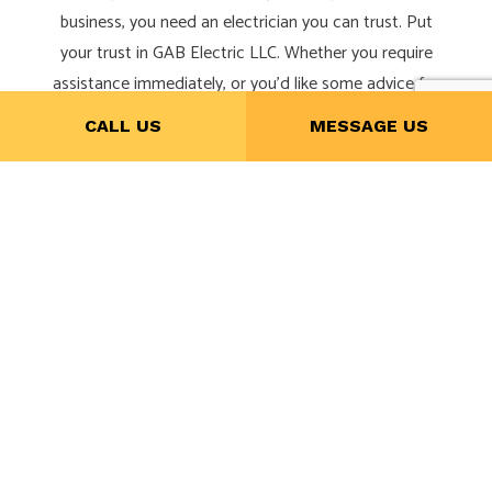
business, you need an electrician you can trust. Put
your trust in GAB Electric LLC. Whether you require
assistance immediately, or you’d like some advice for
a renovation, we’re always happy to help.
CALL US
MESSAGE US
Give us a call now at (281) 300-0906 to schedule a
service or consultation.
CALL NOW