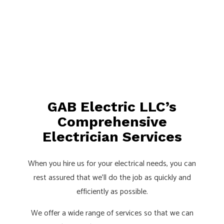
GAB Electric LLC’s
Comprehensive
Electrician Services
When you hire us for your electrical needs, you can
rest assured that we’ll do the job as quickly and
efficiently as possible.
We offer a wide range of services so that we can