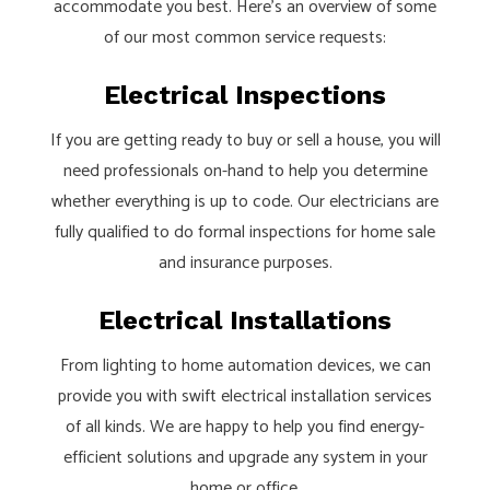
accommodate you best. Here’s an overview of some
of our most common service requests:
Electrical Inspections
If you are getting ready to buy or sell a house, you will
need professionals on-hand to help you determine
whether everything is up to code. Our electricians are
fully qualified to do formal inspections for home sale
and insurance purposes.
Electrical Installations
From lighting to home automation devices, we can
provide you with swift electrical installation services
of all kinds. We are happy to help you find energy-
efficient solutions and upgrade any system in your
home or office.