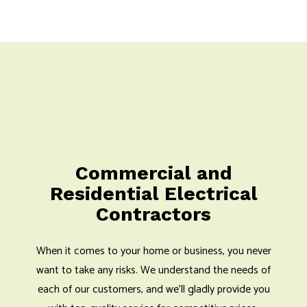
Commercial and
Residential Electrical
Contractors
When it comes to your home or business, you never
want to take any risks. We understand the needs of
each of our customers, and we’ll gladly provide you