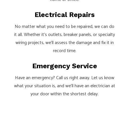
Electrical Repairs
No matter what you need to be repaired, we can do
it all. Whether it’s outlets, breaker panels, or specialty
wiring projects, we’ll assess the damage and fix it in
record time.
Emergency Service
Have an emergency? Call us right away. Let us know
what your situation is, and we’ll have an electrician at
your door within the shortest delay.