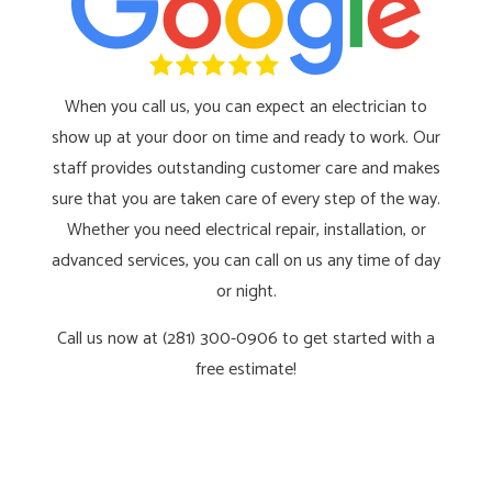
When you call us, you can expect an electrician to
show up at your door on time and ready to work. Our
staff provides outstanding customer care and makes
sure that you are taken care of every step of the way.
Whether you need electrical repair, installation, or
advanced services, you can call on us any time of day
or night.
Call us now at (281) 300-0906 to get started with a
free estimate!