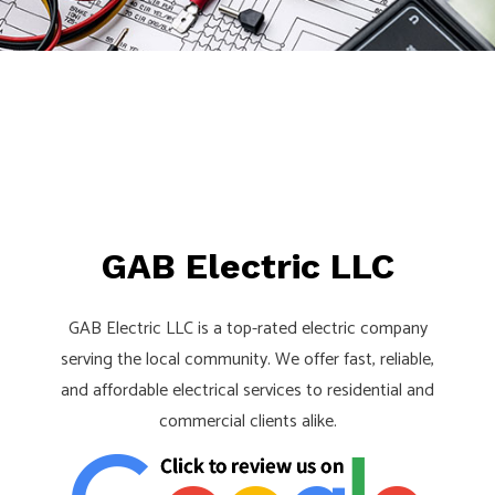
Pay!
Call,
Text
or
Email
For
an
Interview!
GAB Electric LLC
GAB Electric LLC is a top-rated electric company
serving the local community. We offer fast, reliable,
and affordable electrical services to residential and
commercial clients alike.