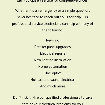
with top-quality service for competitive prices.
Whether it’s an emergency or a simple question,
never hesitate to reach out to us for help. Our
professional service electricians can help with any of
the following:
Rewiring
Breaker panel upgrades
Electrical repairs
New lighting installation
Home automation
Fiber optics
Hot tub and sauna electrical
And much more
Don’t risk it. Hire our qualified professionals to take
care of your electrical problems for you.