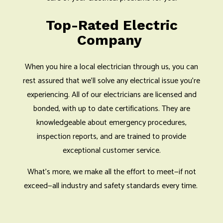
Top-Rated Electric
Company
When you hire a local electrician through us, you can
rest assured that we’ll solve any electrical issue you’re
experiencing. All of our electricians are licensed and
bonded, with up to date certifications. They are
knowledgeable about emergency procedures,
inspection reports, and are trained to provide
exceptional customer service.
What’s more, we make all the effort to meet—if not
exceed—all industry and safety standards every time.