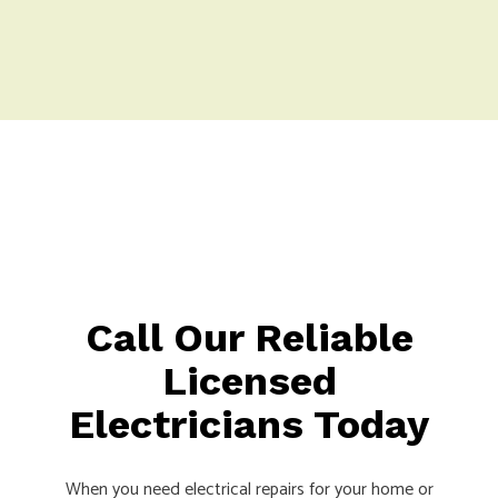
Call Our Reliable
Licensed
Electricians Today
When you need electrical repairs for your home or