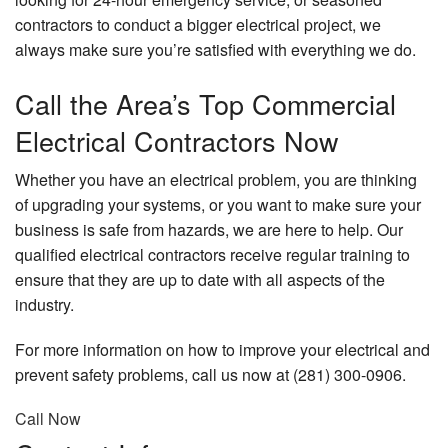
contractors to conduct a bigger electrical project, we
always make sure you’re satisfied with everything we do.
Call the Area’s Top Commercial
Electrical Contractors Now
Whether you have an electrical problem, you are thinking
of upgrading your systems, or you want to make sure your
business is safe from hazards, we are here to help. Our
qualified electrical contractors receive regular training to
ensure that they are up to date with all aspects of the
industry.
For more information on how to improve your electrical and
prevent safety problems, call us now at (281) 300-0906.
Call Now