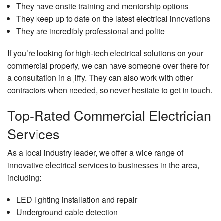
They have onsite training and mentorship options
They keep up to date on the latest electrical innovations
They are incredibly professional and polite
If you’re looking for high-tech electrical solutions on your
commercial property, we can have someone over there for
a consultation in a jiffy. They can also work with other
contractors when needed, so never hesitate to get in touch.
Top-Rated Commercial Electrician
Services
As a local industry leader, we offer a wide range of
innovative electrical services to businesses in the area,
including:
LED lighting installation and repair
Underground cable detection