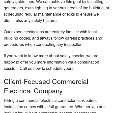
safety guidelines. We can achieve this goal by installing
generators, extra lighting in various areas of the building, or
scheduling regular maintenance checks to ensure we
didn’t miss any safety hazards.
Our expert
electricians
are entirely familiar with local
building codes, and always follow careful practices and
procedures when conducting any inspection.
If you want to know more about safety checks, we are
happy to offer you more information via a consultation
session. Call us now to schedule yours.
Client-Focused Commercial
Electrical Company
Hiring a commercial electrical contractor for repairs or
installation comes with a full guarantee. Whether you are
looking for 24-hour emergency service, or seasoned