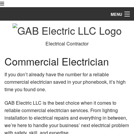
MENU
Home
About
Electrical Contractor
Services
Commercial Electrician
FAQ
If you don’t already have the number for a reliable
Gallery
commercial electrician saved in your phonebook, it’s high
time you found one.
Contact
GAB Electric LLC is the best choice when it comes to
Service Areas
reliable commercial electrician services. From lighting
installation to electrical repairs and everything in between,
we’re here to handle your business’ next electrical problem
with safety, skill, and expertise.