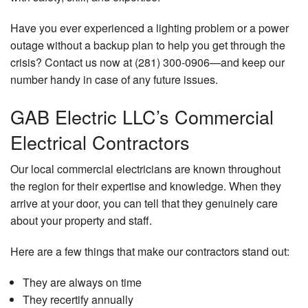
Have you ever experienced a lighting problem or a power
outage without a backup plan to help you get through the
crisis? Contact us now at (281) 300-0906—and keep our
number handy in case of any future issues.
GAB Electric LLC’s Commercial
Electrical Contractors
Our local commercial electricians are known throughout
the region for their expertise and knowledge. When they
arrive at your door, you can tell that they genuinely care
about your property and staff.
Here are a few things that make our contractors stand out:
They are always on time
They recertify annually