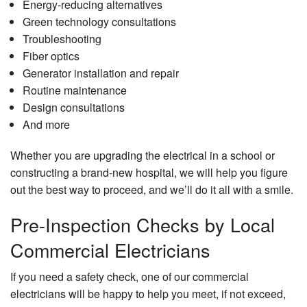
Energy-reducing alternatives
Green technology consultations
Troubleshooting
Fiber optics
Generator installation and repair
Routine maintenance
Design consultations
And more
Whether you are upgrading the electrical in a school or
constructing a brand-new hospital, we will help you figure
out the best way to proceed, and we’ll do it all with a smile.
Pre-Inspection Checks by Local
Commercial Electricians
If you need a safety check, one of our commercial
electricians will be happy to help you meet, if not exceed,