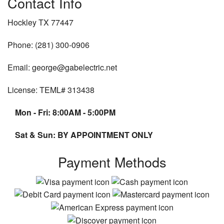
Contact Info
Hockley TX 77447
Phone: (281) 300-0906
Email: george@gabelectric.net
License: TEML# 313438
Mon - Fri: 8:00AM - 5:00PM
Sat & Sun: BY APPOINTMENT ONLY
Payment Methods