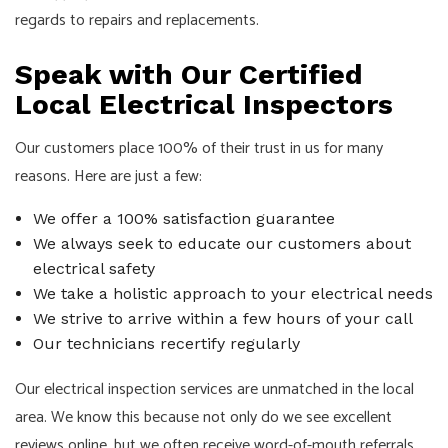
regards to repairs and replacements.
Speak with Our Certified
Local Electrical Inspectors
Our customers place 100% of their trust in us for many
reasons. Here are just a few:
We offer a 100% satisfaction guarantee
We always seek to educate our customers about
electrical safety
We take a holistic approach to your electrical needs
We strive to arrive within a few hours of your call
Our technicians recertify regularly
Our electrical inspection services are unmatched in the local
area. We know this because not only do we see excellent
reviews online, but we often receive word-of-mouth referrals