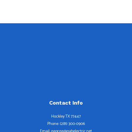
Contact Info
Hockley TX 77447
Phone: (281) 300-0906
Email: george@gabelectric.net