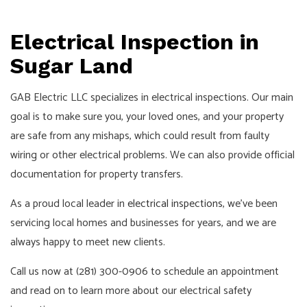
Pay!
Call,
Electrical Inspection in
Text
or
Sugar Land
Email
For
GAB Electric LLC specializes in electrical inspections. Our main
an
goal is to make sure you, your loved ones, and your property
Interview!
are safe from any mishaps, which could result from faulty
wiring or other electrical problems. We can also provide official
documentation for property transfers.
As a proud local leader in
electrical inspections
, we’ve been
servicing local homes and businesses for years, and we are
always happy to meet new clients.
Call us now at (281) 300-0906 to schedule an appointment
and read on to learn more about our electrical safety