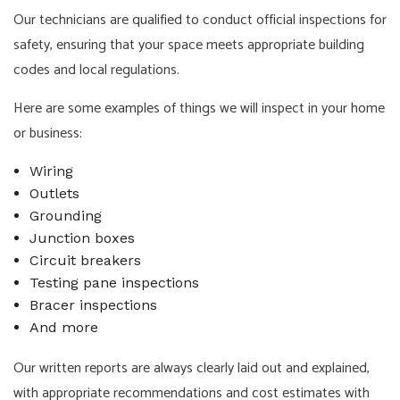
Our technicians are qualified to conduct official inspections for
safety, ensuring that your space meets appropriate building
codes and local regulations.
Here are some examples of things we will inspect in your home
or business:
Wiring
Outlets
Grounding
Junction boxes
Circuit breakers
Testing pane inspections
Bracer inspections
And more
Our written reports are always clearly laid out and explained,
with appropriate recommendations and cost estimates with