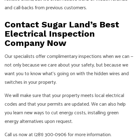
and call-backs from previous customers.
Contact Sugar Land’s Best
Electrical Inspection
Company Now
Our specialists offer complimentary inspections when we can —
not only because we care about your safety, but because we
want you to know what’s going on with the hidden wires and
switches in your property.
We will make sure that your property meets local electrical
codes and that your permits are updated. We can also help
you learn new ways to cut energy costs, installing green
energy alternatives upon request.
Call us now at (281) 300-0906 for more information.