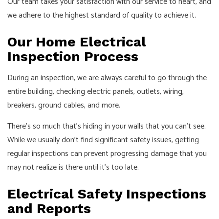
Our team takes your satisfaction with our service to heart, and
we adhere to the highest standard of quality to achieve it.
Our Home Electrical
Inspection Process
During an inspection, we are always careful to go through the
entire building, checking electric panels, outlets, wiring,
breakers, ground cables, and more.
There’s so much that’s hiding in your walls that you can’t see.
While we usually don’t find significant safety issues, getting
regular inspections can prevent progressing damage that you
may not realize is there until it’s too late.
Electrical Safety Inspections
and Reports