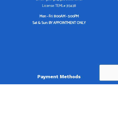
License: TEML# 313438
Mon - Fri: 8:00AM - 5:00PM
Sat & Sun: BY APPOINTMENT ONLY
Payment Methods