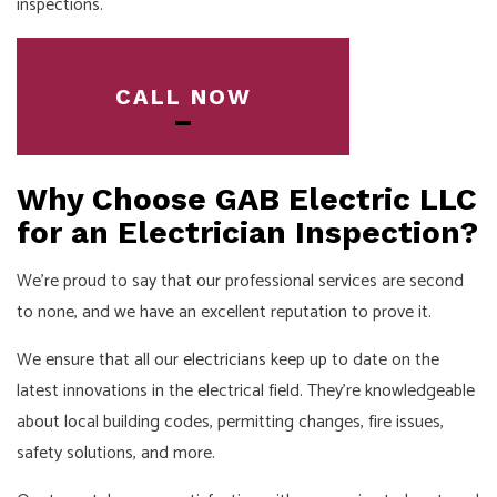
inspections.
CALL NOW
Why Choose GAB Electric LLC
for an Electrician Inspection?
We’re proud to say that our professional services are second
to none, and we have an excellent reputation to prove it.
We ensure that all our
electricians
keep up to date on the
latest innovations in the electrical field. They’re knowledgeable
about local building codes, permitting changes, fire issues,
safety solutions, and more.