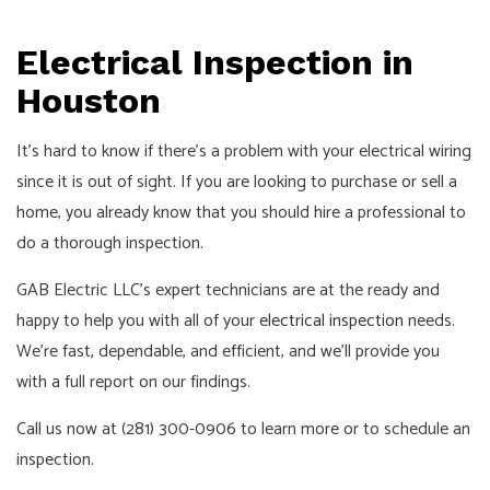
Pay!
Call,
Electrical Inspection in
Text
or
Houston
Email
It’s hard to know if there’s a problem with your electrical wiring
For
since it is out of sight. If you are looking to purchase or sell a
an
home, you already know that you should hire a professional to
Interview!
do a thorough inspection.
GAB Electric LLC’s expert technicians are at the ready and
happy to help you with all of your
electrical inspection
needs.
We’re fast, dependable, and efficient, and we’ll provide you
with a full report on our findings.
Call us now at (281) 300-0906 to learn more or to schedule an
inspection.