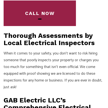
CALL NOW
Thorough Assessments by
Local Electrical Inspectors
When it comes to your safety, you don’t want to risk hiring
someone that poorly inspects your property or charges you
too much for something that isn’t even official. We come
equipped with proof showing we are licensed to do these
inspections for any home or business. If you are ever in doubt,
just ask!
GAB Electric LLC’s
Comprehensive Electrical