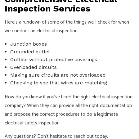
Inspection Services
Here’s a rundown of some of the things we’ll check for when
we conduct an electrical inspection:
Junction boxes
Grounded outlet
Outlets without protective coverings
Overloaded circuits
Making sure circuits are not overloaded
Checking to see that wires are matching
How do you know if you’ve hired the right electrical inspection
company? When they can provide all the right documentation
and propose the correct procedures to do a legitimate
electrical safety inspection.
Any questions? Don’t hesitate to reach out today.