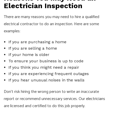
Electrician Inspection
There are many reasons you may need to hire a qualified
electrical contractor to do an inspection. Here are some
examples:
If you are purchasing a home
If you are selling a home
If your home is older
To ensure your business is up to code
If you think you might need a repair
If you are experiencing frequent outages
If you hear unusual noises in the walls
Don’t risk hiring the wrong person to write an inaccurate
report or recommend unnecessary services. Our
electricians
are licensed and certified to do this job properly.