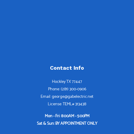
Contact Info
Hockley TX 77447
Phone: (281) 300-0906
Email: george@gabelectric.net
License: TEML# 313438
Mon - Fri: 8:00AM - 5:00PM
Sat & Sun: BY APPOINTMENT ONLY