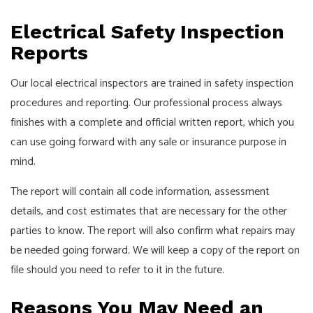
Electrical Safety Inspection
Reports
Our local electrical inspectors are trained in safety inspection
procedures and reporting. Our professional process always
finishes with a complete and official written report, which you
can use going forward with any sale or insurance purpose in
mind.
The report will contain all code information, assessment
details, and cost estimates that are necessary for the other
parties to know. The report will also confirm what repairs may
be needed going forward. We will keep a copy of the report on
file should you need to refer to it in the future.
Reasons You May Need an