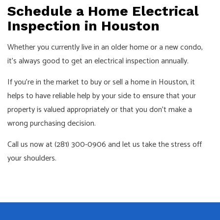
Schedule a Home Electrical
Inspection in Houston
Whether you currently live in an older home or a new condo,
it’s always good to get an electrical inspection annually.
If you’re in the market to buy or sell a home in Houston, it
helps to have reliable help by your side to ensure that your
property is valued appropriately or that you don’t make a
wrong purchasing decision.
Call us now at (281) 300-0906 and let us take the stress off
your shoulders.