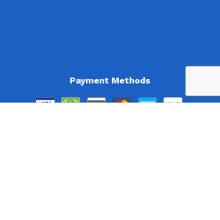
Payment Methods
Follow Us