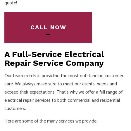
quote!
CALL NOW
A Full-Service Electrical
Repair Service Company
Our team excels in providing the most outstanding customer
care. We always make sure to meet our clients’ needs and
exceed their expectations. That’s why we offer a full range of
electrical repair services to both commercial and residential
customers.
Here are some of the many services we provide: