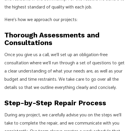
the highest standard of quality with each job.
Here’s how we approach our projects:
Thorough Assessments and
Consultations
Once you give us a call, we’ll set up an obligation-free
consultation where we’ll run through a set of questions to get
a clear understanding of what your needs are, as well as your
budget and time restraints. We take care to go over all the
details so that we outline everything clearly and concisely.
Step-by-Step Repair Process
During any project, we carefully advise you on the steps we’ll
take to complete the repair, and we communicate with you