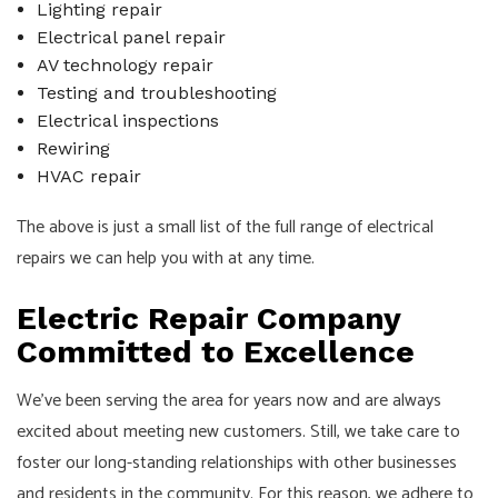
Lighting repair
Electrical panel repair
AV technology repair
Testing and troubleshooting
Electrical inspections
Rewiring
HVAC repair
The above is just a small list of the full range of electrical
repairs we can help you with at any time.
Electric Repair Company
Committed to Excellence
We’ve been serving the area for years now and are always
excited about meeting new customers. Still, we take care to
foster our long-standing relationships with other businesses
and residents in the community. For this reason, we adhere to