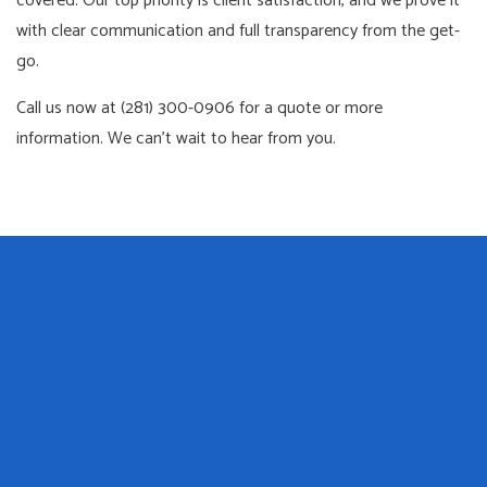
covered. Our top priority is client satisfaction, and we prove it
with clear communication and full transparency from the get-
go.
Call us now at (281) 300-0906 for a quote or more
information. We can’t wait to hear from you.