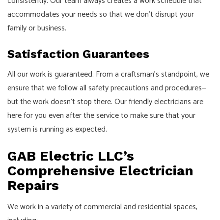
consistently. Our team always creates a work schedule that
accommodates your needs so that we don’t disrupt your
family or business.
Satisfaction Guarantees
All our work is guaranteed. From a craftsman’s standpoint, we
ensure that we follow all safety precautions and procedures⁠—
but the work doesn’t stop there. Our friendly electricians are
here for you even after the service to make sure that your
system is running as expected.
GAB Electric LLC’s
Comprehensive Electrician
Repairs
We work in a variety of commercial and residential spaces,