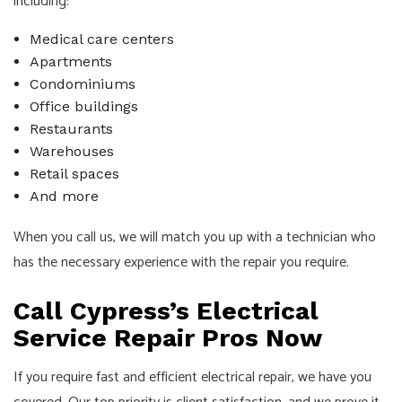
including:
Medical care centers
Apartments
Condominiums
Office buildings
Restaurants
Warehouses
Retail spaces
And more
When you call us, we will match you up with a technician who
has the necessary experience with the repair you require.
Call Cypress’s Electrical
Service Repair Pros Now
If you require fast and efficient electrical repair, we have you