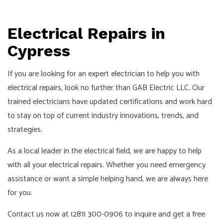
Pay!
Call,
Text
Electrical Repairs in
or
Cypress
Email
For
If you are looking for an expert
electrician
to help you with
an
electrical repairs
, look no further than GAB Electric LLC. Our
Interview!
trained electricians have updated certifications and work hard
to stay on top of current industry innovations, trends, and
strategies.
As a local leader in the electrical field, we are happy to help
with all your electrical repairs. Whether you need emergency
assistance or want a simple helping hand, we are always here
for you.
Contact us now at (281) 300-0906 to inquire and get a free