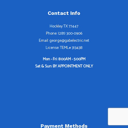
Contact Info
Hockley TX 77447
Phone: (281) 300-0906
Email: george@gabelectric.net
License: TEML# 313438
Mon - Fri: 8:00AM - 5:00PM
Sat & Sun: BY APPOINTMENT ONLY
Payment Methods