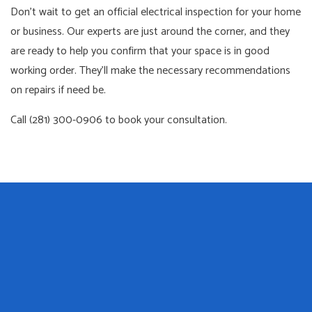
Don’t wait to get an official electrical inspection for your home
or business. Our experts are just around the corner, and they
are ready to help you confirm that your space is in good
working order. They’ll make the necessary recommendations
on repairs if need be.
Call (281) 300-0906 to book your consultation.