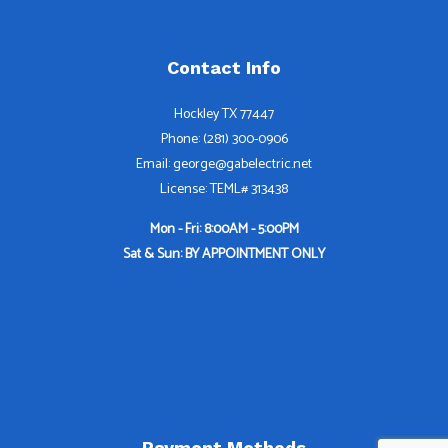
Contact Info
Hockley TX 77447
Phone: (281) 300-0906
Email: george@gabelectric.net
License: TEML# 313438
Mon - Fri: 8:00AM - 5:00PM
Sat & Sun: BY APPOINTMENT ONLY
Payment Methods