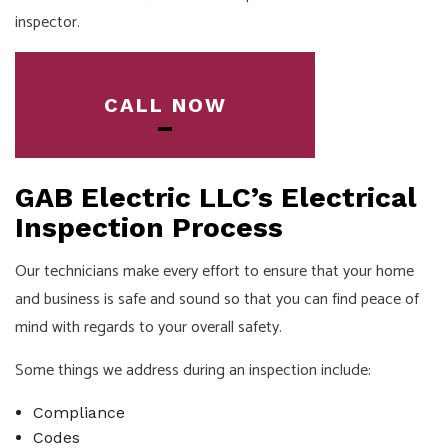
inspector.
CALL NOW
GAB Electric LLC’s Electrical
Inspection Process
Our technicians make every effort to ensure that your home
and business is safe and sound so that you can find peace of
mind with regards to your overall safety.
Some things we address during an inspection include:
Compliance
Codes