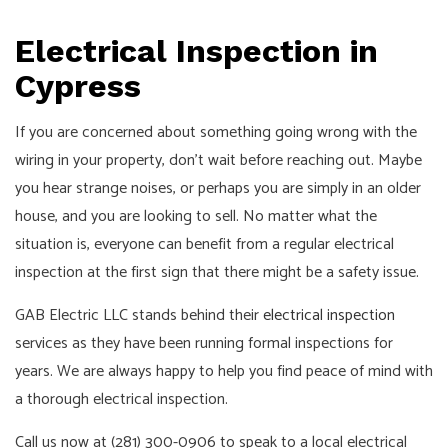
Pay!
Call,
Electrical Inspection in
Text
Cypress
or
Email
If you are concerned about something going wrong with the
For
wiring in your property, don’t wait before reaching out. Maybe
an
you hear strange noises, or perhaps you are simply in an older
Interview!
house, and you are looking to sell. No matter what the
situation is, everyone can benefit from a regular electrical
inspection at the first sign that there might be a safety issue.
GAB Electric LLC stands behind their
electrical inspection
services as they have been running formal inspections for
years. We are always happy to help you find peace of mind with
a thorough electrical inspection.
Call us now at (281) 300-0906 to speak to a local electrical