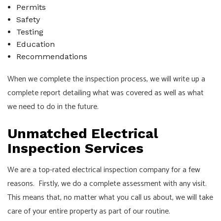
Permits
Safety
Testing
Education
Recommendations
When we complete the inspection process, we will write up a
complete report detailing what was covered as well as what
we need to do in the future.
Unmatched Electrical
Inspection Services
We are a top-rated electrical inspection company for a few
reasons. Firstly, we do a complete assessment with any visit.
This means that, no matter what you call us about, we will take
care of your entire property as part of our routine.