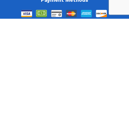
Follow Us