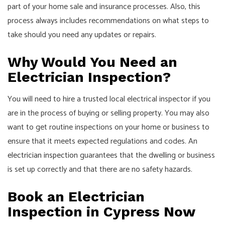
part of your home sale and insurance processes. Also, this
process always includes recommendations on what steps to
take should you need any updates or repairs.
Why Would You Need an
Electrician Inspection?
You will need to hire a trusted local electrical inspector if you
are in the process of buying or selling property. You may also
want to get routine inspections on your home or business to
ensure that it meets expected regulations and codes. An
electrician inspection
guarantees that the dwelling or business
is set up correctly and that there are no safety hazards.
Book an Electrician
Inspection in Cypress Now