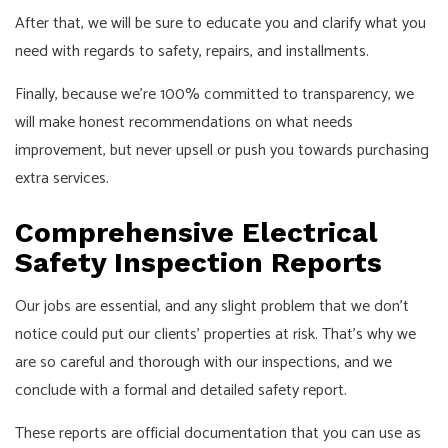
After that, we will be sure to educate you and clarify what you
need with regards to safety, repairs, and installments.
Finally, because we’re 100% committed to transparency, we
will make honest recommendations on what needs
improvement, but never upsell or push you towards purchasing
extra services.
Comprehensive Electrical
Safety Inspection Reports
Our jobs are essential, and any slight problem that we don’t
notice could put our clients’ properties at risk. That’s why we
are so careful and thorough with our inspections, and we
conclude with a formal and detailed safety report.
These reports are official documentation that you can use as